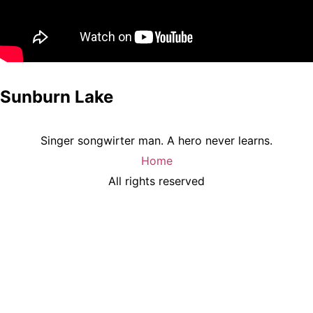
Sunburn Lake
Singer songwirter man. A hero never learns.
Home
All rights reserved